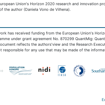
 European Union's Horizon 2020 research and innovation p
f the author (Daniela Vono de Vilhena).
work has received funding from the European Union's Hori
amme under grant agreement No. 870299 QuantMig: Quantify
document reflects the authors'view and the Research Exec
t responsible for any use that may be made of the informat
E