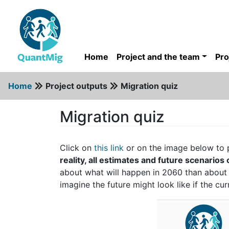
Home
Project and the team
Pro
Home
Project outputs
Migration quiz
Migration quiz
Click on
this link
or on the image below to 
reality, all estimates and future scenarios
about what will happen in 2060 than abou
imagine the future might look like if the cu