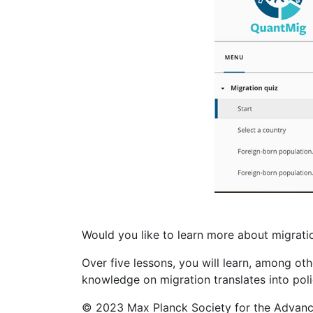
Would you like to learn more about migrati
Over five lessons, you will learn, among ot
knowledge on migration translates into poli
© 2023 Max Planck Society for the Advance