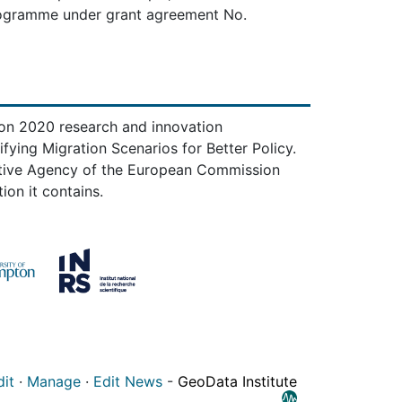
rogramme under grant agreement No.
zon 2020 research and innovation
ing Migration Scenarios for Better Policy.
utive Agency of the European Commission
ion it contains.
dit
·
Manage
·
Edit News
-
GeoData Institute