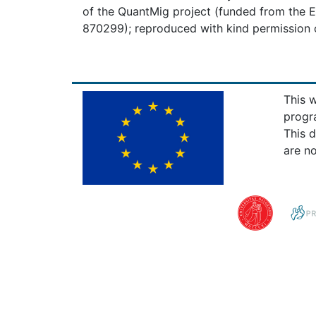
of the QuantMig project (funded from the
870299); reproduced with kind permission o
This 
progr
This 
are no