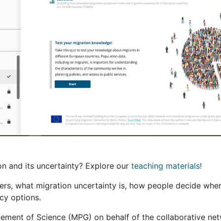
on and its uncertainty? Explore our
teaching materials!
hers, what migration uncertainty is, how people decide whe
cy options.
ment of Science (MPG) on behalf of the collaborative netw