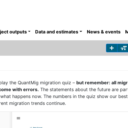
ject outputs
Data and estimates
News & events
M
play the QuantMig migration quiz –
but remember: all migr
 come with errors.
The statements about the future are par
t what happens now. The numbers in the quiz show our bes
rrent migration trends continue.