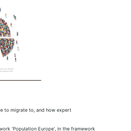
re to migrate to, and how expert
ork 'Population Europe', in the framework