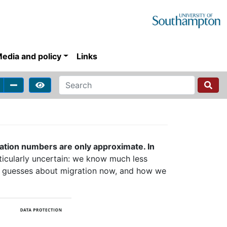
edia and policy
Links
ation numbers are only approximate. In
ticularly uncertain: we know much less
t guesses about migration now, and how we